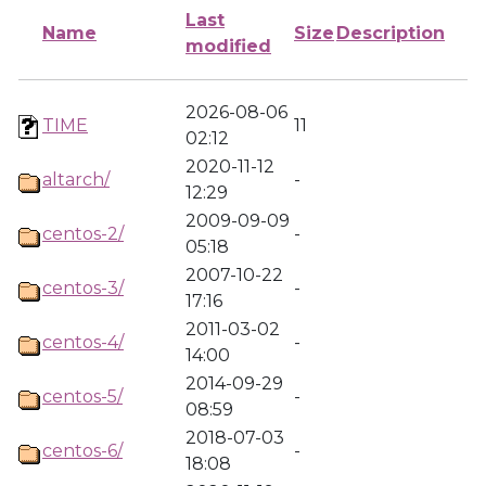
Last
Name
Size
Description
modified
2026-08-06
TIME
11
02:12
2020-11-12
altarch/
-
12:29
2009-09-09
centos-2/
-
05:18
2007-10-22
centos-3/
-
17:16
2011-03-02
centos-4/
-
14:00
2014-09-29
centos-5/
-
08:59
2018-07-03
centos-6/
-
18:08