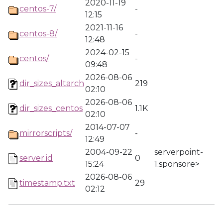
2020-11-19
centos-7/
-
12:15
2021-11-16
centos-8/
-
12:48
2024-02-15
centos/
-
09:48
2026-08-06
dir_sizes_altarch
219
02:10
2026-08-06
dir_sizes_centos
1.1K
02:10
2014-07-07
mirrorscripts/
-
12:49
2004-09-22
serverpoint-
server.id
0
15:24
1.sponsore>
2026-08-06
timestamp.txt
29
02:12