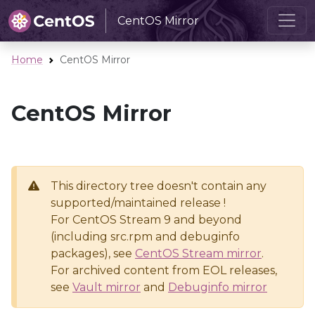
CentOS Mirror
Home
CentOS Mirror
CentOS Mirror
This directory tree doesn't contain any
supported/maintained release !
For CentOS Stream 9 and beyond
(including src.rpm and debuginfo
packages), see
CentOS Stream mirror
.
For archived content from EOL releases,
see
Vault mirror
and
Debuginfo mirror