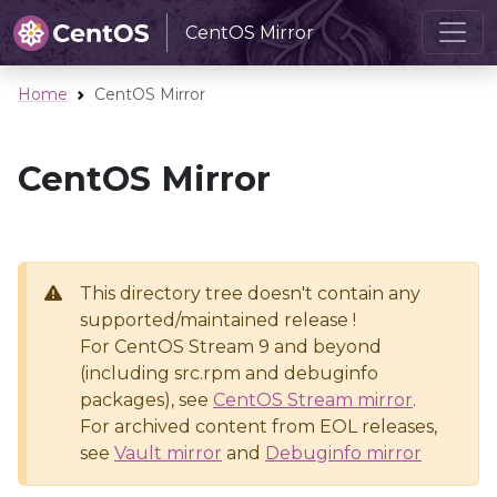
CentOS Mirror
Home
CentOS Mirror
CentOS Mirror
This directory tree doesn't contain any
supported/maintained release !
For CentOS Stream 9 and beyond
(including src.rpm and debuginfo
packages), see
CentOS Stream mirror
.
For archived content from EOL releases,
see
Vault mirror
and
Debuginfo mirror