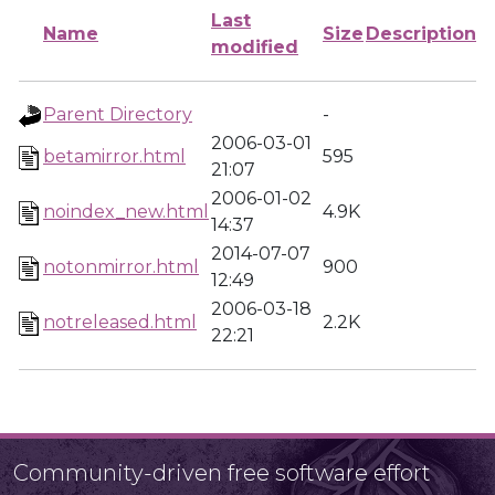
Last
Name
Size
Description
modified
Parent Directory
-
2006-03-01
betamirror.html
595
21:07
2006-01-02
noindex_new.html
4.9K
14:37
2014-07-07
notonmirror.html
900
12:49
2006-03-18
notreleased.html
2.2K
22:21
Community-driven free software effort