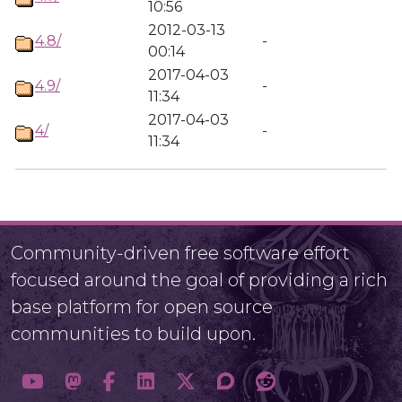
10:56
2012-03-13
4.8/
-
00:14
2017-04-03
4.9/
-
11:34
2017-04-03
4/
-
11:34
Community-driven free software effort
focused around the goal of providing a rich
base platform for open source
communities to build upon.