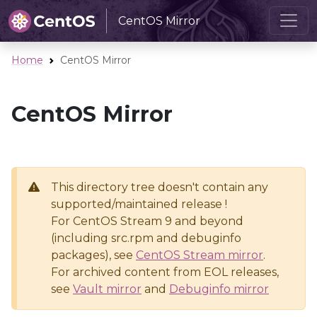
CentOS Mirror
Home
CentOS Mirror
CentOS Mirror
This directory tree doesn't contain any
supported/maintained release !
For CentOS Stream 9 and beyond
(including src.rpm and debuginfo
packages), see
CentOS Stream mirror
.
For archived content from EOL releases,
see
Vault mirror
and
Debuginfo mirror