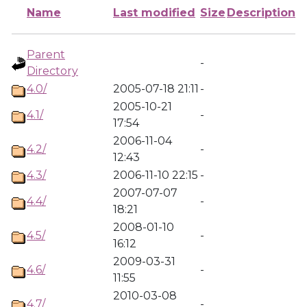
Name
Last modified
Size
Description
Parent
-
Directory
4.0/
2005-07-18 21:11
-
2005-10-21
4.1/
-
17:54
2006-11-04
4.2/
-
12:43
4.3/
2006-11-10 22:15
-
2007-07-07
4.4/
-
18:21
2008-01-10
4.5/
-
16:12
2009-03-31
4.6/
-
11:55
2010-03-08
4.7/
-